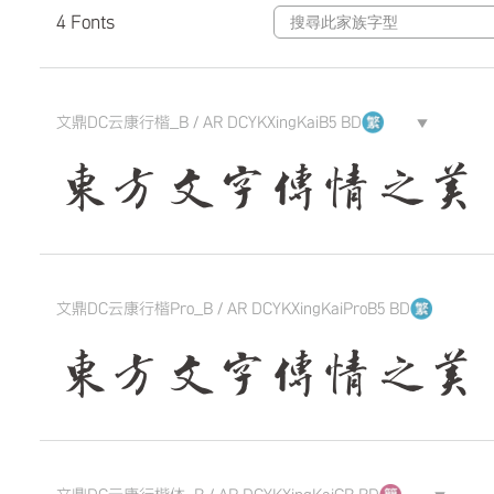
4 Fonts
文鼎DC云康行楷_B / AR DCYKXingKaiB5 BD
▼
東方文字傳情之美 The qui
文鼎DC云康行楷Pro_B / AR DCYKXingKaiProB5 BD
東方文字傳情之美 The qui