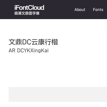
iFontCloud
About
Fonts
森澤文鼎雲字庫
文鼎DC云康行楷
AR DCYKXingKai