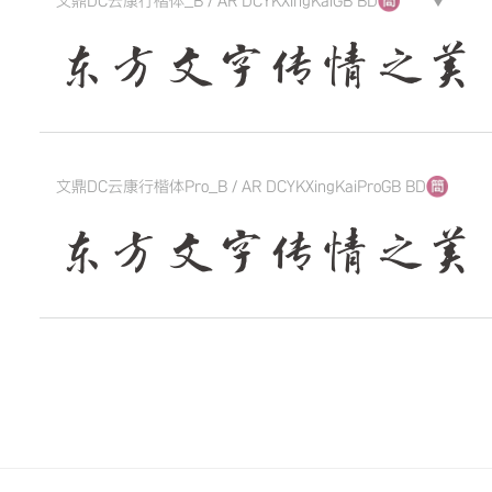
文鼎DC云康行楷体_B / AR DCYKXingKaiGB BD
▼
东方文字传情之美 The qui
文鼎DC云康行楷体Pro_B / AR DCYKXingKaiProGB BD
东方文字传情之美 The qui