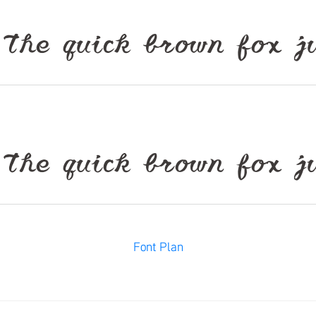
ck brown fox jumps
ck brown fox jumps
Font Plan