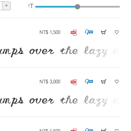
T
T
▼
NT$ 1,500
 over the lazy dog
NT$ 3,000
 over the lazy dog