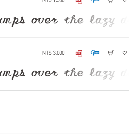
NT$ 1,500
 over the lazy dog
NT$ 3,000
 over the lazy dog