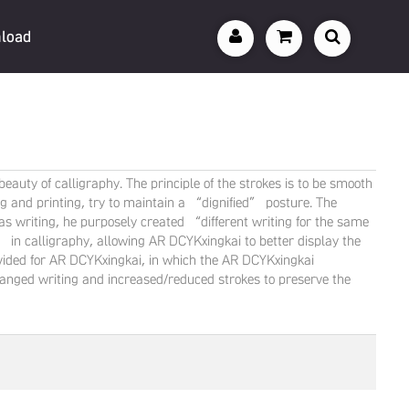
load
auty of calligraphy. The principle of the strokes is to be smooth
ting and printing, try to maintain a “dignified” posture. The
 writing, he purposely created “different writing for the same
 calligraphy, allowing AR DCYKxingkai to better display the
provided for AR DCYKxingkai, in which the AR DCYKxingkai
hanged writing and increased/reduced strokes to preserve the