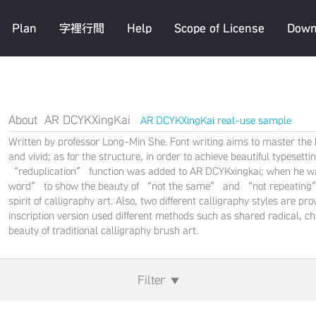
Plan
字裡行間
Help
Scope of License
Down
About AR DCYKXingKai
AR DCYKXingKai real-use sample
Written by professor Long-Min She. Font writing aims to master the be
and vivid; as for the structure, in order to achieve beautiful typeset
“reduplication” function was added to AR DCYKxingkai; when he was
word” to show the beauty of “not the same” and “not repeating” in
spirit of calligraphy art. Also, two different calligraphy styles are 
inscription version used different methods such as shared radical, c
beauty of traditional calligraphy brush art.
Filter
▼