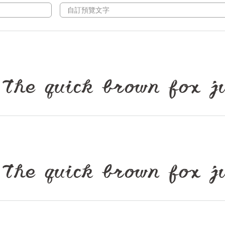
ck brown fox jumps
ck brown fox jumps