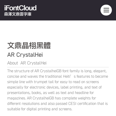
iFontCloud
森澤文鼎雲字庫
文鼎晶栩黑體
AR CrystalHei
About AR CrystalHei
The structure of AR CrystalheiGB font family is long, elegant,
concise and waves the traditional Heiti’s features to become
simple line with trumpet tail for easy to read on screens
especially for electronic devices, label printing, and text of
presentations, books, as well as text and headline for
magazines. AR CrystalheiGB has complete weights for
different resolutions and also passed CESI certification that is
suitable for digital printing and screens.