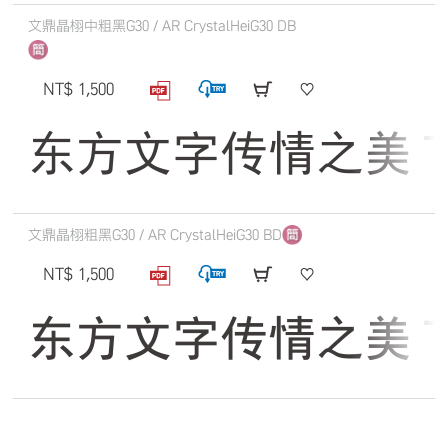
文鼎晶栩中粗黑G30 / AR CrystalHeiG30 DB
NT$ 1,500
东方文字传情之美 The qu
文鼎晶栩粗黑G30 / AR CrystalHeiG30 BD
NT$ 1,500
东方文字传情之美 The qu