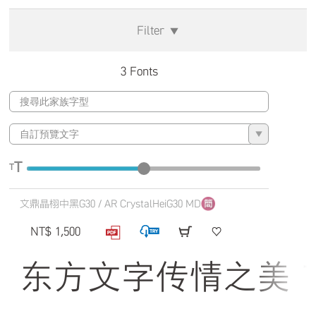
Filter
▼
3 Fonts
▼
T
T
文鼎晶栩中黑G30 / AR CrystalHeiG30 MD
NT$ 1,500
东方文字传情之美 The qui