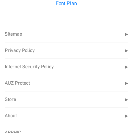
Font Plan
Sitemap
▶
Privacy Policy
▶
Internet Security Policy
▶
AUZ Protect
▶
Store
▶
About
▶
ARPHIC