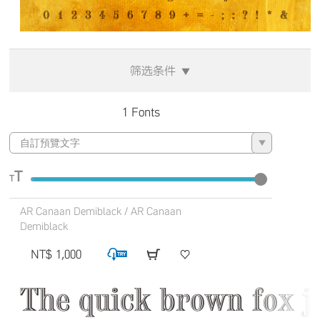
筛选条件
▼
1 Fonts
▼
T
T
AR Canaan Demiblack / AR Canaan
Demiblack
NT$ 1,000
The quick brown fox j