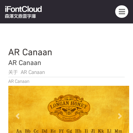
iFontCloud
森澤文鼎雲字庫
AR Canaan
AR Canaan
关于 AR Canaan
AR Canaan
Previous
Next