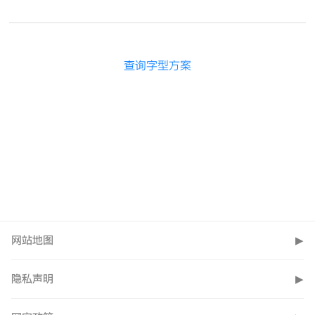
查询字型方案
网站地图
▶
隐私声明
▶