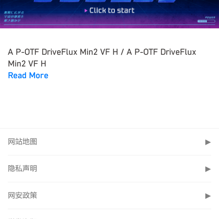
A P-OTF DriveFlux Min2 VF H / A P-OTF DriveFlux
Min2 VF H
Read More
网站地图
▶
隐私声明
▶
网安政策
▶