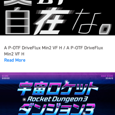
A P-OTF DriveFlux Min2 VF H / A P-OTF DriveFlux
Min2 VF H
Read More