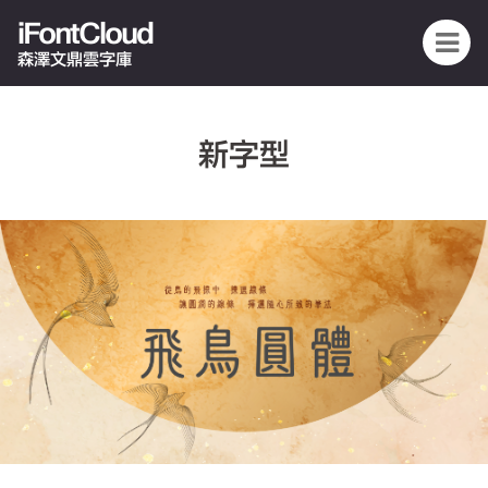
iFontCloud
森澤文鼎雲字庫
新字型