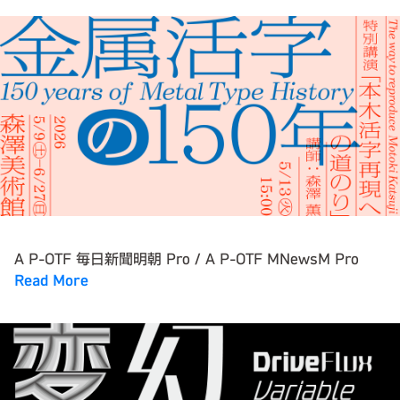
A P-OTF 毎日新聞明朝 Pro / A P-OTF MNewsM Pro
Read More