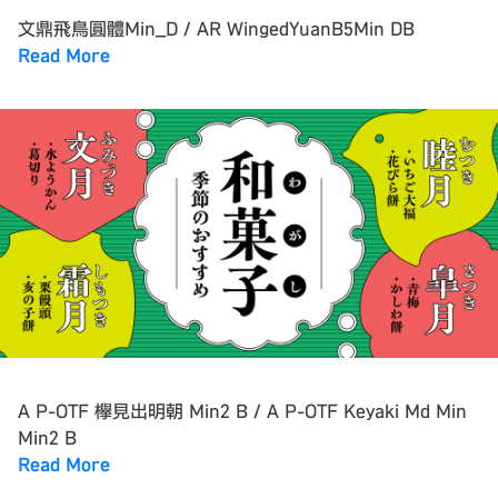
文鼎飛鳥圓體Min_D / AR WingedYuanB5Min DB
Read More
A P-OTF 欅見出明朝 Min2 B / A P-OTF Keyaki Md Min
Min2 B
Read More