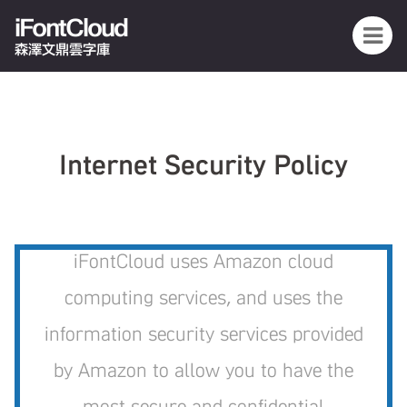
iFontCloud
森澤文鼎雲字庫
Internet Security Policy
iFontCloud uses Amazon cloud
computing services, and uses the
information security services provided
by Amazon to allow you to have the
most secure and confidential