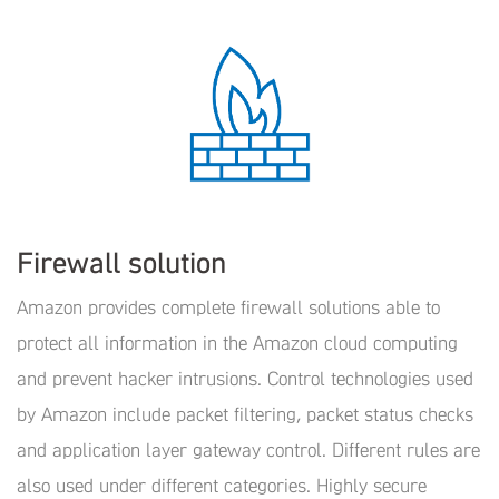
Firewall solution
Amazon provides complete firewall solutions able to
protect all information in the Amazon cloud computing
and prevent hacker intrusions. Control technologies used
by Amazon include packet filtering, packet status checks
and application layer gateway control. Different rules are
also used under different categories. Highly secure