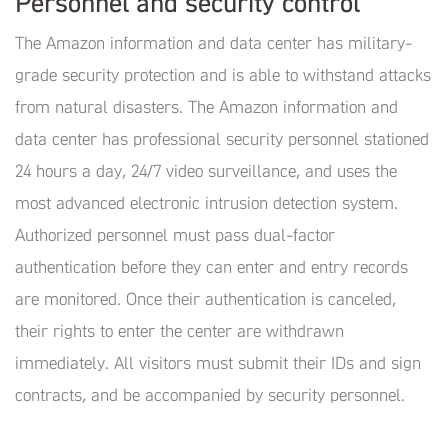
Personnel and security control
The Amazon information and data center has military-
grade security protection and is able to withstand attacks
from natural disasters. The Amazon information and
data center has professional security personnel stationed
24 hours a day, 24/7 video surveillance, and uses the
most advanced electronic intrusion detection system.
Authorized personnel must pass dual-factor
authentication before they can enter and entry records
are monitored. Once their authentication is canceled,
their rights to enter the center are withdrawn
immediately. All visitors must submit their IDs and sign
contracts, and be accompanied by security personnel.