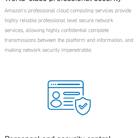
Amazon's professional cloud computing services provide
highly reliable professional level secure network
services, allowing highly confidential complete
transmissions between the platform and information, and
making network security impenetrable.