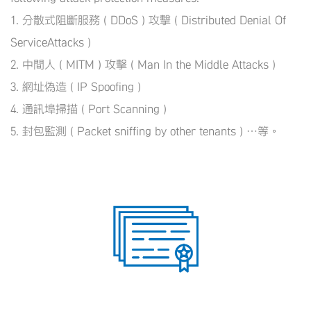
1. 分散式阻斷服務 ( DDoS ) 攻擊 ( Distributed Denial Of
ServiceAttacks )
2. 中間人 ( MITM ) 攻擊 ( Man In the Middle Attacks )
3. 網址偽造 ( IP Spoofing )
4. 通訊埠掃描 ( Port Scanning )
5. 封包監測 ( Packet sniffing by other tenants ) …等。