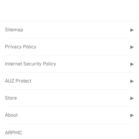
Sitemap
▶
Privacy Policy
▶
Internet Security Policy
▶
AUZ Protect
▶
Store
▶
About
▶
ARPHIC