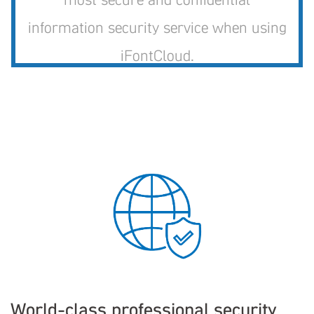
information security service when using
iFontCloud.
World-class professional security