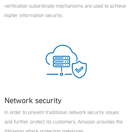
verification subordinate mechanisms are used to achieve
higher information security.
Network security
In order to prevent traditional network security issues
and further protect its customers, Amazon provides the
following attack protection measures.