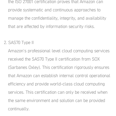
the ISO 27001 certification proves that Amazon can
provide systematic and continuous approaches to
manage the confidentiality, integrity, and availability
that are affected by information security risks.
2. SAS70 Type II
Amazon's professional level cloud computing services
received the SAS70 Type II certification from SOX
(Sarbanes Oxley). This certification rigorously ensures
that Amazon can establish internal control operational
efficiency and provide world-class cloud computing
services. This certification can only be received when
the same environment and solution can be provided
continually.