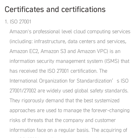
Certificates and certifications
1. ISO 27001
Amazon's professional level cloud computing services
(including: infrastructure, data centers and services,
Amazon EC2, Amazon S3 and Amazon VPC) is an
information security management system (ISMS) that
has received the ISO 27001 certification. The
International Organization for Standardization’s ISO
27001/27002 are widely used global safety standards.
They rigorously demand that the best systemized
approaches are used to manage the forever-changing
risks of threats that the company and customer
information face on a regular basis. The acquiring of